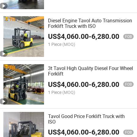
Diesel Engine Tavol Auto Transmission
Forklift Truck with ISO
US$
4,060.00
-
6,280.00
FOB
1 Piece
(MOQ)
3t Tavol High Quality Diesel Four Wheel
Forklift
US$
4,060.00
-
6,280.00
FOB
1 Piece
(MOQ)
Tavol Good Price Forklift Truck with
ISO
US$
4,060.00
-
6,280.00
FOB