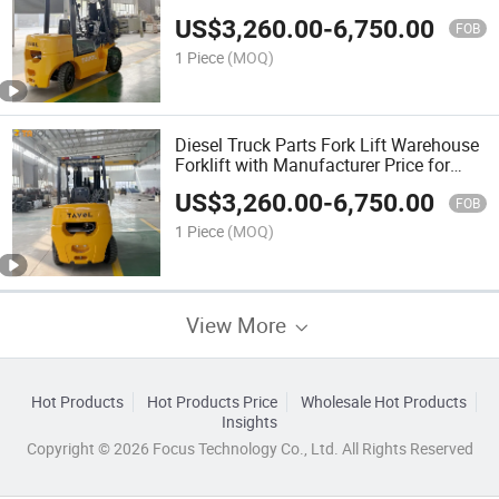
US$
3,260.00
-
6,750.00
FOB
1 Piece
(MOQ)
Diesel Truck Parts Fork Lift Warehouse
Forklift with Manufacturer Price for
Sale
US$
3,260.00
-
6,750.00
FOB
1 Piece
(MOQ)
View More
Hot Products
Hot Products Price
Wholesale Hot Products
Insights
Copyright © 2026 Focus Technology Co., Ltd. All Rights Reserved