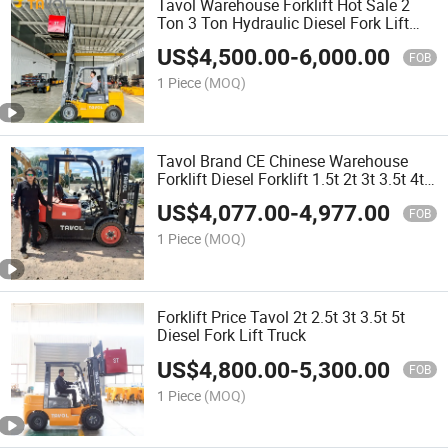
Tavol Warehouse Forklift Hot Sale 2
Ton 3 Ton Hydraulic Diesel Fork Lift
Truck
US$
4,500.00
-
6,000.00
FOB
1 Piece
(MOQ)
Tavol Brand CE Chinese Warehouse
Forklift Diesel Forklift 1.5t 2t 3t 3.5t 4t
4.5t 5 Ton Forklift Diesel Electric LPG
US$
4,077.00
-
4,977.00
Forklift Price
FOB
1 Piece
(MOQ)
Forklift Price Tavol 2t 2.5t 3t 3.5t 5t
Diesel Fork Lift Truck
US$
4,800.00
-
5,300.00
FOB
1 Piece
(MOQ)