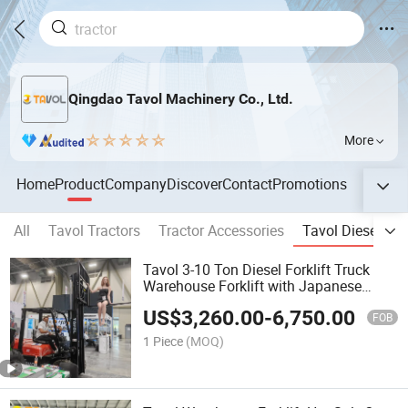
Qingdao Tavol Machinery Co., Ltd.
More
Home
Product
Company
Discover
Contact
Promotions
All
Tavol Tractors
Tractor Accessories
Tavol Diesel Fork
Tavol 3-10 Ton Diesel Forklift Truck
Warehouse Forklift with Japanese
Engine
US$
3,260.00
-
6,750.00
FOB
1 Piece
(MOQ)