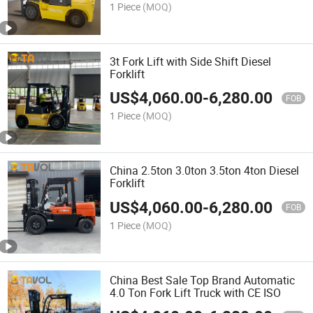
1 Piece
(MOQ)
3t Fork Lift with Side Shift Diesel
Forklift
US$
4,060.00
-
6,280.00
FOB
1 Piece
(MOQ)
China 2.5ton 3.0ton 3.5ton 4ton Diesel
Forklift
US$
4,060.00
-
6,280.00
FOB
1 Piece
(MOQ)
China Best Sale Top Brand Automatic
4.0 Ton Fork Lift Truck with CE ISO