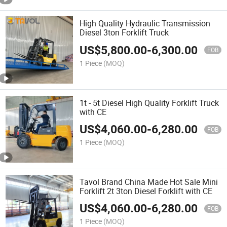
High Quality Hydraulic Transmission
Diesel 3ton Forklift Truck
US$
5,800.00
-
6,300.00
FOB
1 Piece
(MOQ)
1t - 5t Diesel High Quality Forklift Truck
with CE
US$
4,060.00
-
6,280.00
FOB
1 Piece
(MOQ)
Tavol Brand China Made Hot Sale Mini
Forklift 2t 3ton Diesel Forklift with CE
US$
4,060.00
-
6,280.00
FOB
1 Piece
(MOQ)