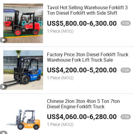
Tavol Hot Selling Warehouse Forklift 3
Ton Diesel Forklift with Side Shift
US$
5,800.00
-
6,300.00
FOB
1 Piece
(MOQ)
Factory Price 3ton Diesel Forklift Truck
Warehouse Fork Lift Truck Sale
US$
4,200.00
-
5,200.00
FOB
1 Piece
(MOQ)
Chinese 2ton 3ton 4ton 5 Ton 7ton
Diesel Engine Forklift Truck
US$
4,060.00
-
6,280.00
FOB
1 Piece
(MOQ)