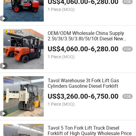
US$
4,060.00
-
6,280.00
FOB
1 Piece
(MOQ)
OEM/ODM Wholesale China Supply
2.5t/3t/3.5t/3.8t/5t/10t Diesel New
Forklift and Spare Parts
US$
4,060.00
-
6,280.00
FOB
1 Piece
(MOQ)
Tavol Warehouse 3t Fork Lift Gas
Cylinders Gasoline Diesel Forklift
US$
3,260.00
-
6,750.00
FOB
1 Piece
(MOQ)
Tavol 5 Ton Fork Lift Truck Diesel
Forklift of High Quality Wholesale Price