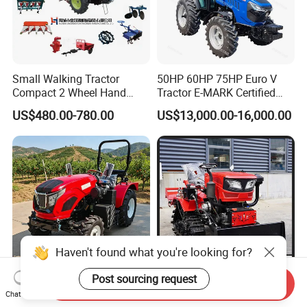
Small Walking Tractor
50HP 60HP 75HP Euro V
Compact 2 Wheel Hand
Tractor E-MARK Certified
Drive Tractor Price
Coc Agricultural Diesel Farm
US$480.00-780.00
US$13,000.00-16,000.00
Orchard Narrow Wheelbase
Tractor
Haven't found what you're looking for?
Post sourcing request
Send Inquiry
Professional Custom
Farm Crawler Tractor 50 HP
Chat Now
Configuration Supply Smart
Crawler Tractor Price Large