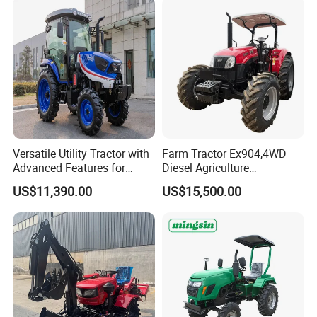
Versatile Utility Tractor with
Farm Tractor Ex904,4WD
Advanced Features for
Diesel Agriculture
Every Task
Tractor,Farming Tractor for
US$11,390.00
US$15,500.00
Dryland and Paddy Field
Cultivation,Multifunctional
High Efficiency Agricultural
Machinery