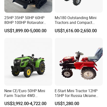
25HP 35HP 50HP 60HP
Ms180 Outstanding Mini
80HP 100HP Rotavator
Tractors and Compact
Cultivator Mini Crawler
Tractors 18HP
US$1,899.00-5,000.00
US$1,616.00-2,650.00
Tractor Universal Tractors
Rotary Cultiv
New CE/Euro 50HP Mini
E-Start Mini Tractor 12HP
Farm Tractor 4WD
15HP for Russia Ukraine
25/30/40//50/60/70/75HP
and Other Countries
US$3,992.00-4,722.00
US$1,280.00
Small Orchard Greenhouse