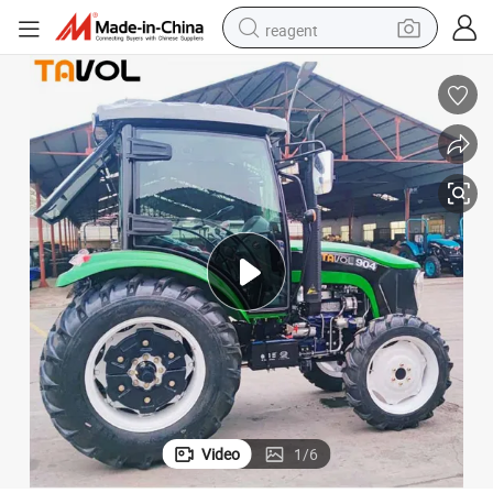
reagent
basketball shoe
tote bag
earbud
electric scooter
tshirt
weight loss capsule
electric bike
Video
1
/
6