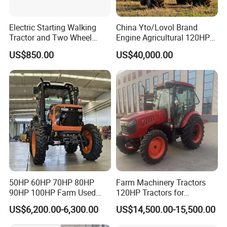
Electric Starting Walking
China Yto/Lovol Brand
Tractor and Two Wheel
Engine Agricultural 120HP
Tractor (MX101E)
130HP 150HP 160HP
US$850.00
US$40,000.00
180HP 200HP 220HP
240HP 260HP Agriculture
Machinery Farm Tractor
with Navigation
50HP 60HP 70HP 80HP
Farm Machinery Tractors
90HP 100HP Farm Used
120HP Tractors for
Chassis Lovol Farm Tractor
Agriculture 4WD
US$6,200.00-6,300.00
US$14,500.00-15,500.00