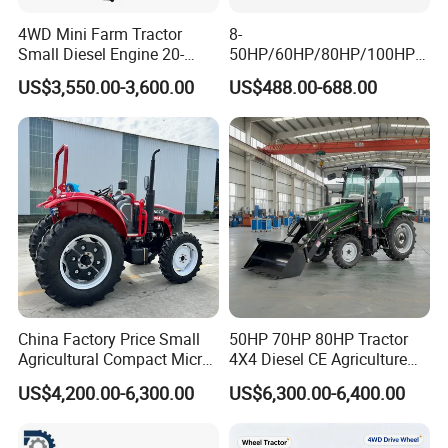
4WD Mini Farm Tractor
8-
Small Diesel Engine 20-
50HP/60HP/80HP/100HP2
50HP Orchard Tractor with
20HP Lovol/Kubota/Yto AG
US$3,550.00-3,600.00
US$488.00-688.00
CE
Mini Small Electric Hand
Walking Agriculture Power
Tiller Crawler Used Tractor
Farm Agricultural Compact
Tractor
China Factory Price Small
50HP 70HP 80HP Tractor
Agricultural Compact Micro
4X4 Diesel CE Agriculture
Mini Tractor Small 2X4 or
Farm Wheel Tractors with
US$4,200.00-6,300.00
US$6,300.00-6,400.00
4X4 Wheel Tractor for
Front Loader
Agriculture and Farm 50HP
60HP 90hpwith