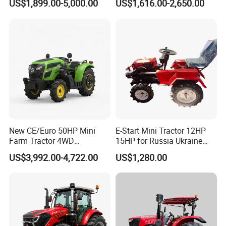
US$1,899.00-5,000.00
US$1,616.00-2,650.00
Tractor Universal Tractors
Rotary Cultiv
New CE/Euro 50HP Mini
E-Start Mini Tractor 12HP
Farm Tractor 4WD
15HP for Russia Ukraine
25/30/40//50/60/70/75HP
and Other Countries
US$3,992.00-4,722.00
US$1,280.00
Small Orchard Greenhouse
Garden Tractor for
Certifications
Agricultural