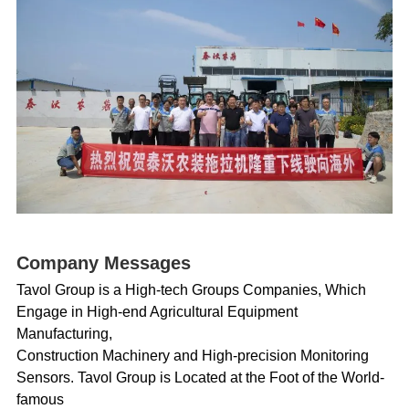
Company Messages
Tavol Group is a High-tech Groups Companies, Which
Engage in High-end Agricultural Equipment
Manufacturing,
Construction Machinery and High-precision Monitoring
Sensors. Tavol Group is Located at the Foot of the World-
famous