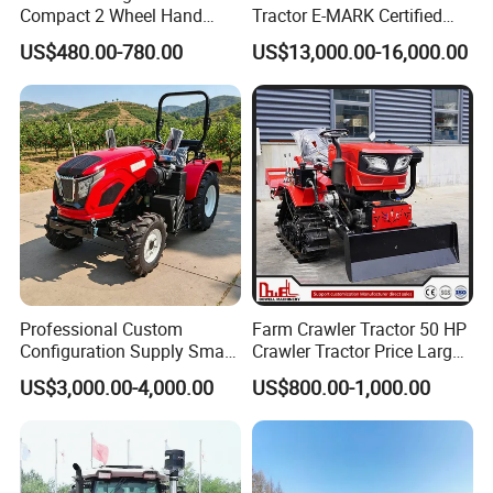
Compact 2 Wheel Hand
Tractor E-MARK Certified
Drive Tractor Price
Coc Agricultural Diesel Farm
US$480.00-780.00
US$13,000.00-16,000.00
Orchard Narrow Wheelbase
Tractor
Professional Custom
Farm Crawler Tractor 50 HP
Configuration Supply Smart
Crawler Tractor Price Large
Farming Eco Friendly
40HP Rubber Track Crawler
US$3,000.00-4,000.00
US$800.00-1,000.00
Modern 4X4 Four Wheel
Tractor with Rotary Tiller
Drive 540 720 Rpm Pto
Orchard Mini Tractor