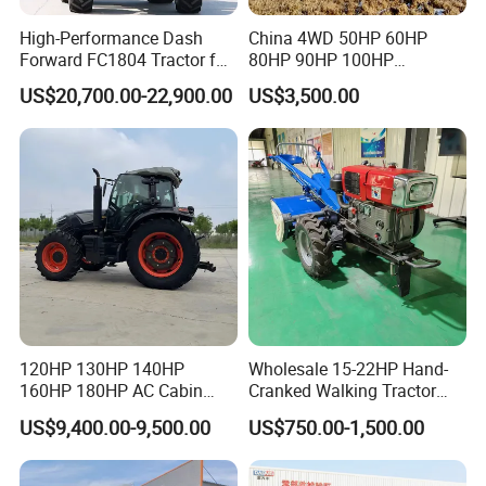
High-Performance Dash
China 4WD 50HP 60HP
Forward FC1804 Tractor for
80HP 90HP 100HP
Agriculture Use
Agricultural Machinery Farm
US$20,700.00-22,900.00
US$3,500.00
Tractor Trailer Rotary
Cultivator Planter Tractors
with Mower
Model
TL904
Type
4×4
Rated Traction( KN)
17.5
Machine parameters
PTO Max Power (KW)
56.2
Dimensions(mm)
3980×1820×2600
Wheelbase(mm)
2050
Front wheel(mm)
1280
120HP 130HP 140HP
Wholesale 15-22HP Hand-
Track(mm)
Rear wheel(mm)
1100-1390
160HP 180HP AC Cabin
Cranked Walking Tractor
Farm Tractor with Lovol
High-Quality Farm
Ground clearance(mm)
Minimum ground clearance(mm)
330
US$9,400.00-9,500.00
US$750.00-1,500.00
Diesel Engine Yto Compact
Household Agricultural
Use unilateral braking
4.2±0.30
Minimum turning cricle radius
Mini Tractor Agriculture
Equipment China Factory
Not unilateral braking
4.8±0.30
Fmworld Tractor
Direct Sale
Minimum use quality
3144