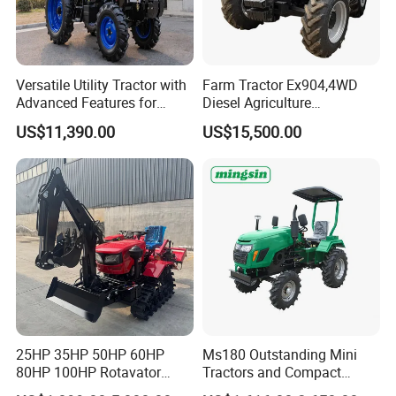
Versatile Utility Tractor with
Farm Tractor Ex904,4WD
Advanced Features for
Diesel Agriculture
Every Task
Tractor,Farming Tractor for
US$11,390.00
US$15,500.00
Dryland and Paddy Field
Cultivation,Multifunctional
High Efficiency Agricultural
Machinery
25HP 35HP 50HP 60HP
Ms180 Outstanding Mini
80HP 100HP Rotavator
Tractors and Compact
Cultivator Mini Crawler
Tractors 18HP