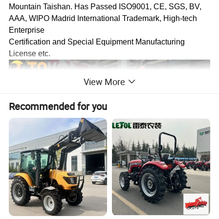
Mountain Taishan. Has Passed ISO9001, CE, SGS, BV,
AAA, WIPO Madrid International Trademark, High-tech
Enterprise
Certification and Special Equipment Manufacturing
License etc.
View More
Recommended for you
The Mission of Tavol Group is to Assemble the Best