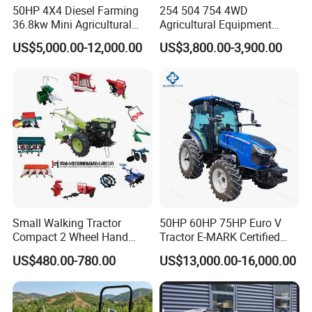
50HP 4X4 Diesel Farming
254 504 754 4WD
Tractors With the Best of Heart, and Strive for the Smiles
36.8kw Mini Agricultural
Agricultural Equipment
Machinery Small Agriculture
Mower Plough Front Loader
of One billion
US$5,000.00-12,000.00
US$3,800.00-3,900.00
Implements Farm Compact
Compact Garden Mini
Garden Lawn Farmer
Walking Farm Tractor with
Farmers; With the Values of Tolerance, Openness and
CE/ISO/Coc/EPA Wheel
CE/EPA/Coc in Good Low
Mini AG Tractor
Price
Win-Win, Adopt Strict Production Technology and
Inspection Standards,
Select the Best Quality Brand Tractor Parts. To ensure a
100% Quality Standard, We will Independent
Development and
Small Walking Tractor
50HP 60HP 75HP Euro V
Compact 2 Wheel Hand
Tractor E-MARK Certified
Drive Tractor Price
Coc Agricultural Diesel Farm
Production the Core Tractor Parts, Continue to Increase
US$480.00-780.00
US$13,000.00-16,000.00
Orchard Narrow Wheelbase
Tractor
Investment in New Models and Technologies.
Focused on Development Of the Agricultural