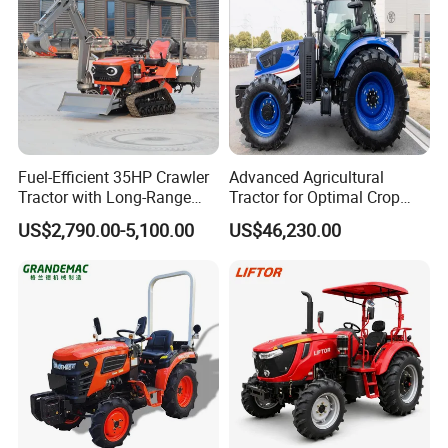
Fuel-Efficient 35HP Crawler
Advanced Agricultural
Tractor with Long-Range
Tractor for Optimal Crop
Capability for Field
Production Efficiency
US$2,790.00-5,100.00
US$46,230.00
Operations