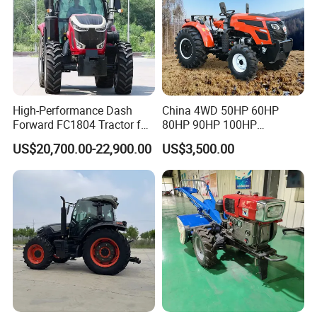
High-Performance Dash
China 4WD 50HP 60HP
Forward FC1804 Tractor for
80HP 90HP 100HP
Agriculture Use
Agricultural Machinery Farm
US$20,700.00-22,900.00
US$3,500.00
Tractor Trailer Rotary
Cultivator Planter Tractors
with Mower