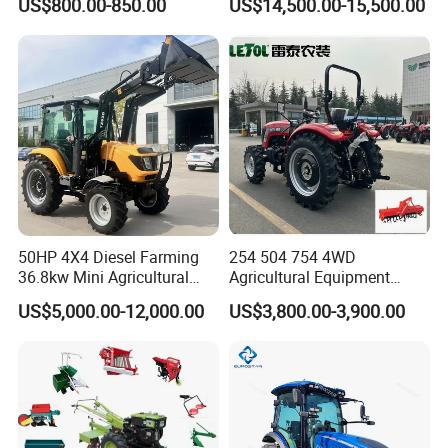
US$800.00-850.00
US$14,500.00-15,500.00
Farm Tractor
50HP 4X4 Diesel Farming
254 504 754 4WD
36.8kw Mini Agricultural
Agricultural Equipment
Machinery Small Agriculture
Mower Plough Front Loader
US$5,000.00-12,000.00
US$3,800.00-3,900.00
Implements Farm Compact
Compact Garden Mini
Garden Lawn Farmer
Walking Farm Tractor with
CE/ISO/Coc/EPA Wheel
CE/EPA/Coc in Good Low
Mini AG Tractor
Price