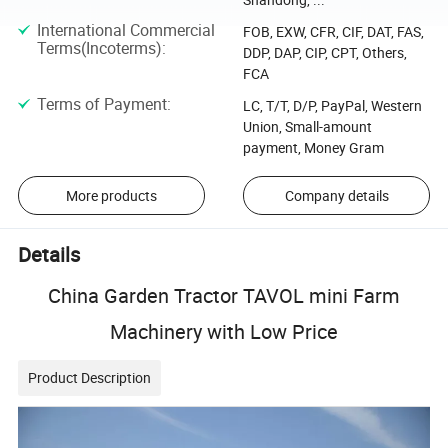
International Commercial
FOB, EXW, CFR, CIF, DAT, FAS,
Terms(Incoterms)
:
DDP, DAP, CIP, CPT, Others,
FCA
Terms of Payment
:
LC, T/T, D/P, PayPal, Western
Union, Small-amount
payment, Money Gram
More products
Company details
Details
China Garden Tractor TAVOL mini Farm
Machinery with Low Price
Product Description