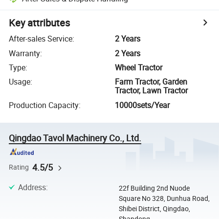
Key attributes
After-sales Service
:
2 Years
Warranty
:
2 Years
Type
:
Wheel Tractor
Usage
:
Farm Tractor, Garden
Tractor, Lawn Tractor
Production Capacity
:
10000sets/Year
Qingdao Tavol Machinery Co., Ltd.
4.5/5
Rating
Address
:
22f Building 2nd Nuode
Square No 328, Dunhua Road,
Shibei District, Qingdao,
Shandong, ...