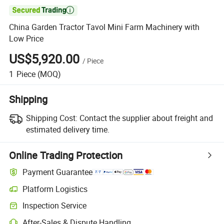

China Garden Tractor Tavol Mini Farm Machinery with
Low Price
US$5,920.00
/
Piece
1
Piece
(MOQ)
Shipping
Shipping Cost:
Contact the supplier about freight and
estimated delivery time.
Online Trading Protection
Payment Guarantee
Platform Logistics
Inspection Service
After-Sales & Dispute Handling