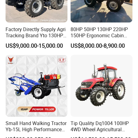
Factory Directly Supply Agri
80HP 50HP 130HP 220HP
Tracking Brand Yto 130HP
150HP Ergonomic Cabin
150HP 180HP 200HP
Tractor Heavy-Duty Front
US$9,000.00-15,000.00
US$8,000.00-8,900.00
220HP 240HP 260HP
Loader Arms Front-End
300HP 4WD Agricultural
Loader Capable Advanced
Machinery Farm Tractor
Cooling
Small Hand Walking Tractor
Tip Quality Dq1004 100HP
Yb-15L High Performance
4WD Wheel Agricultural
Agricultural Farming Tiller
Farm Tractor China Tractor