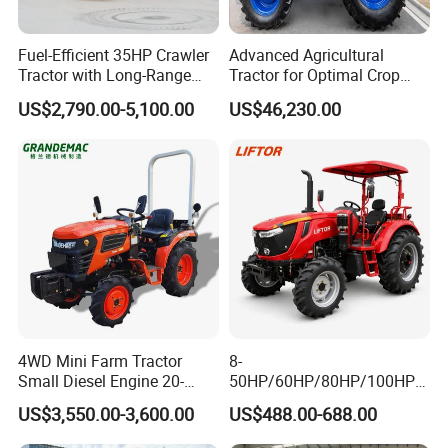
Detailed Photos
Fuel-Efficient 35HP Crawler
Advanced Agricultural
Tractor with Long-Range
Tractor for Optimal Crop
Capability for Field
Production Efficiency
US$2,790.00-5,100.00
US$46,230.00
Operations
4WD Mini Farm Tractor
8-
Small Diesel Engine 20-
50HP/60HP/80HP/100HP2
50HP Orchard Tractor with
20HP Lovol/Kubota/Yto AG
US$3,550.00-3,600.00
US$488.00-688.00
CE
Mini Small Electric Hand
Walking Agriculture Power