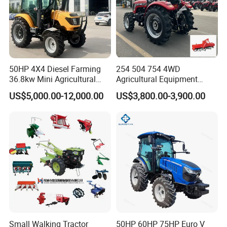
50HP 4X4 Diesel Farming
254 504 754 4WD
36.8kw Mini Agricultural
Agricultural Equipment
Machinery Small Agriculture
Mower Plough Front Loader
US$5,000.00-12,000.00
US$3,800.00-3,900.00
Implements Farm Compact
Compact Garden Mini
Garden Lawn Farmer
Walking Farm Tractor with
CE/ISO/Coc/EPA Wheel
CE/EPA/Coc in Good Low
Mini AG Tractor
Price
Small Walking Tractor
50HP 60HP 75HP Euro V