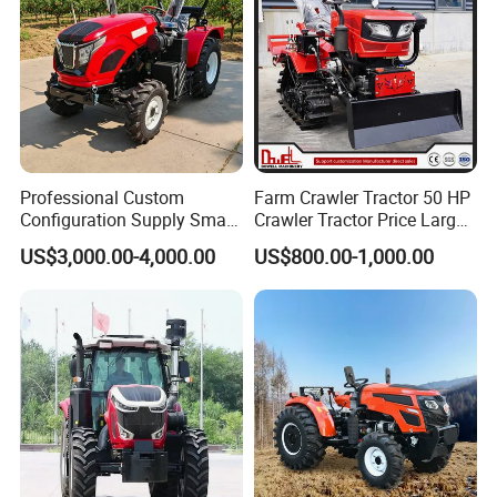
Machinery, Like Paddy Fields, Mountains, Hills etc;
Products range: 25hp-280hp
Farm Tractors
and Other Farm Machines.
Product Parameters
Professional Custom
Farm Crawler Tractor 50 HP
Configuration Supply Smart
Crawler Tractor Price Large
Farming Eco Friendly
40HP Rubber Track Crawler
US$3,000.00-4,000.00
US$800.00-1,000.00
Modern 4X4 Four Wheel
Tractor with Rotary Tiller
Drive 540 720 Rpm Pto
Orchard Mini Tractor