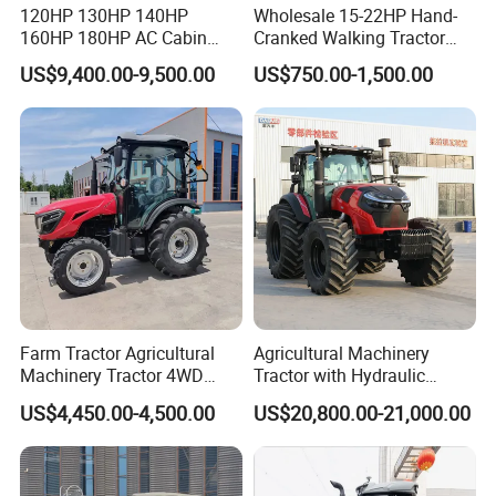
120HP 130HP 140HP
Wholesale 15-22HP Hand-
160HP 180HP AC Cabin
Cranked Walking Tractor
Farm Tractor with Lovol
High-Quality Farm
US$9,400.00-9,500.00
US$750.00-1,500.00
Diesel Engine Yto Compact
Household Agricultural
Mini Tractor Agriculture
Equipment China Factory
Fmworld Tractor
Direct Sale
Farm Tractor Agricultural
Agricultural Machinery
Machinery Tractor 4WD
Tractor with Hydraulic
80HP Agricultural Use
Three-Point Hitch for
US$4,450.00-4,500.00
US$20,800.00-21,000.00
Versatile Field Work