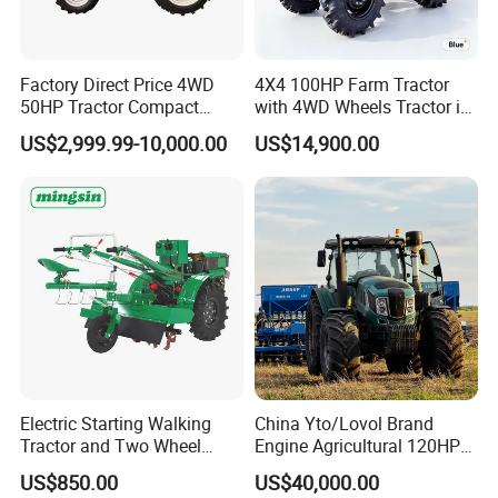
Factory Direct Price 4WD
4X4 100HP Farm Tractor
50HP Tractor Compact
with 4WD Wheels Tractor in
Agricultural High Efficiency
Farm
US$2,999.99-10,000.00
US$14,900.00
Tractor Farm Machinery Hot
Deal
Electric Starting Walking
China Yto/Lovol Brand
Tractor and Two Wheel
Engine Agricultural 120HP
Tractor (MX101E)
130HP 150HP 160HP
US$850.00
US$40,000.00
180HP 200HP 220HP