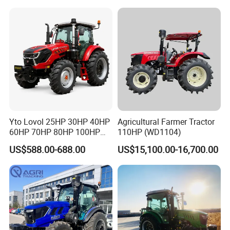
Garden Tractor for
Agricultural
Yto Lovol 25HP 30HP 40HP
Agricultural Farmer Tractor
60HP 70HP 80HP 100HP
110HP (WD1104)
120HP 160HP 180HP
US$588.00-688.00
US$15,100.00-16,700.00
200HP 220HP Agricultural
Garden Mini Small Farm
Walking Compact
Agriculture Tractor with Pto