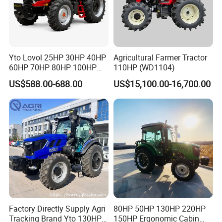
Yto Lovol 25HP 30HP 40HP
Agricultural Farmer Tractor
60HP 70HP 80HP 100HP
110HP (WD1104)
120HP 160HP 180HP
US$588.00-688.00
US$15,100.00-16,700.00
FAQ
200HP 220HP Agricultural
Garden Mini Small Farm
Walking Compact
Q1:Are you the factory or the trading company?
Agriculture Tractor with Pto
A1:We are the factory,we located in Taian City,Shandong Provinc
e,China.
Q2:What after-sales service can your company provide?
A2We can provide technical support and on-
site installation support!
Q3:Can you provide spare parts for free?
A3:Of course.
Factory Directly Supply Agri
80HP 50HP 130HP 220HP
Tracking Brand Yto 130HP
150HP Ergonomic Cabin
Q4:Can you provide OEM?