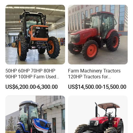
240HP 260HP Agriculture
Machinery Farm Tractor
with Navigation
50HP 60HP 70HP 80HP
Farm Machinery Tractors
90HP 100HP Farm Used
120HP Tractors for
Chassis Lovol Farm Tractor
Agriculture 4WD
US$6,200.00-6,300.00
US$14,500.00-15,500.00