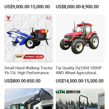
150HP 180HP 200HP
Tractor Heavy-Duty Front
A4:Yes,we can.
US$9,000.00-15,000.00
US$8,000.00-8,900.00
220HP 240HP 260HP
Loader Arms Front-End
Q5:How about the delivery time?
300HP 4WD Agricultural
Loader Capable Advanced
A5:5-15 days according to the different quantity.
Machinery Farm Tractor
Cooling
Small Hand Walking Tractor
Tip Quality Dq1004 100HP
Yb-15L High Performance
4WD Wheel Agricultural
Agricultural Farming Tiller
Farm Tractor China Tractor
US$800.00-850.00
US$14,500.00-15,500.00
Farm Tractor