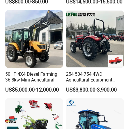
US$800.00-850.00
US$14,500.00-15,500.00
Farm Tractor
50HP 4X4 Diesel Farming
254 504 754 4WD
36.8kw Mini Agricultural
Agricultural Equipment
Machinery Small Agriculture
Mower Plough Front Loader
US$5,000.00-12,000.00
US$3,800.00-3,900.00
Implements Farm Compact
Compact Garden Mini
Garden Lawn Farmer
Walking Farm Tractor with
CE/ISO/Coc/EPA Wheel
CE/EPA/Coc in Good Low
Mini AG Tractor
Price
Our Advantages