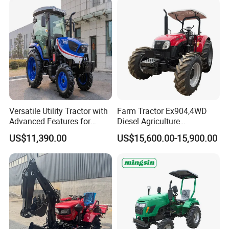
Technologies,
Versatile Utility Tractor with
Farm Tractor Ex904,4WD
Advanced Features for
Diesel Agriculture
Every Task
Tractor,Farming Tractor for
US$11,390.00
US$15,600.00-15,900.00
Dryland and Paddy Field
Cultivation,Multifunctional
High Efficiency Agricultural
Machinery