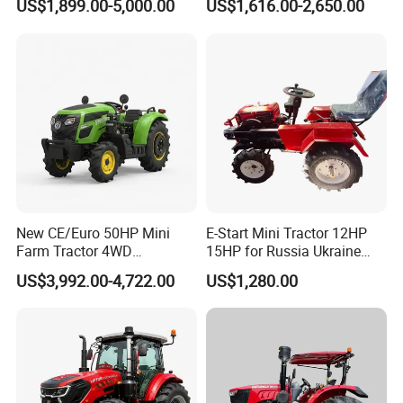
US$1,899.00-5,000.00
US$1,616.00-2,650.00
Tractor Universal Tractors
Rotary Cultiv
New CE/Euro 50HP Mini
E-Start Mini Tractor 12HP
Farm Tractor 4WD
15HP for Russia Ukraine
25/30/40//50/60/70/75HP
and Other Countries
US$3,992.00-4,722.00
US$1,280.00
Small Orchard Greenhouse
Garden Tractor for
Agricultural