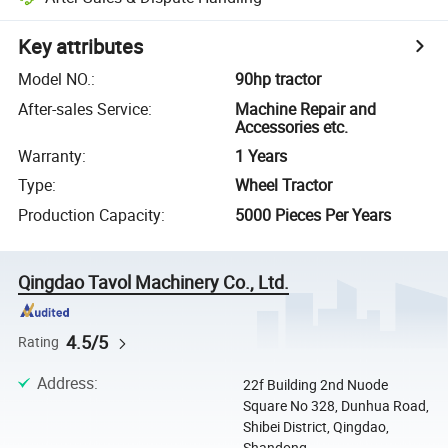
Key attributes
Model NO.
:
90hp tractor
After-sales Service
:
Machine Repair and
Accessories etc.
Warranty
:
1 Years
Type
:
Wheel Tractor
Production Capacity
:
5000 Pieces Per Years
Qingdao Tavol Machinery Co., Ltd.
4.5/5
Rating
Address
:
22f Building 2nd Nuode
Square No 328, Dunhua Road,
Shibei District, Qingdao,
Shandong, ...