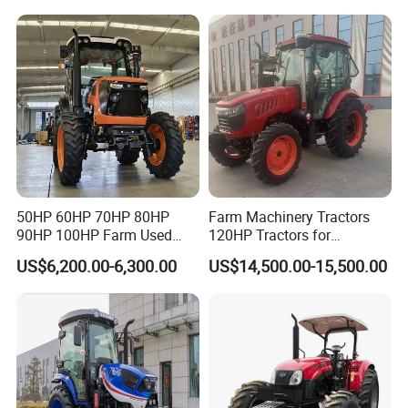
240HP 260HP Agriculture
Machinery Farm Tractor
with Navigation
50HP 60HP 70HP 80HP
Farm Machinery Tractors
90HP 100HP Farm Used
120HP Tractors for
Chassis Lovol Farm Tractor
Agriculture 4WD
US$6,200.00-6,300.00
US$14,500.00-15,500.00