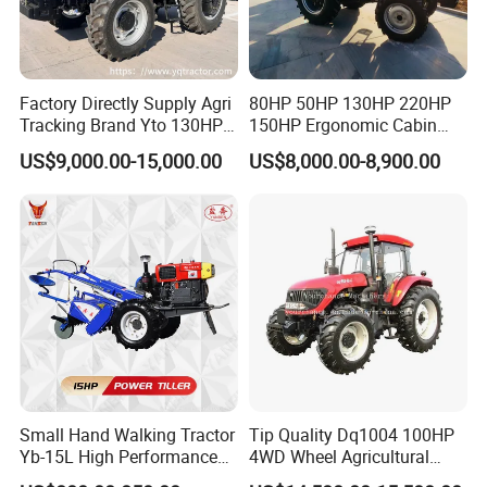
Factory Directly Supply Agri
80HP 50HP 130HP 220HP
Tracking Brand Yto 130HP
150HP Ergonomic Cabin
150HP 180HP 200HP
Tractor Heavy-Duty Front
US$9,000.00-15,000.00
US$8,000.00-8,900.00
220HP 240HP 260HP
Loader Arms Front-End
300HP 4WD Agricultural
Loader Capable Advanced
Machinery Farm Tractor
Cooling
Small Hand Walking Tractor
Tip Quality Dq1004 100HP
Yb-15L High Performance
4WD Wheel Agricultural
Agricultural Farming Tiller
Farm Tractor China Tractor