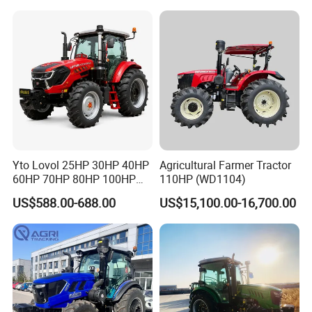
Garden Tractor for
Agricultural
Yto Lovol 25HP 30HP 40HP
Agricultural Farmer Tractor
60HP 70HP 80HP 100HP
110HP (WD1104)
120HP 160HP 180HP
US$588.00-688.00
US$15,100.00-16,700.00
200HP 220HP Agricultural
Garden Mini Small Farm
Walking Compact
Agriculture Tractor with Pto