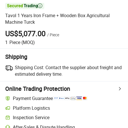

Tavol 1 Years Iron Frame + Wooden Box Agricultural
Machine Turck
US$5,077.00
/
Piece
1
Piece
(MOQ)
Shipping
Shipping Cost:
Contact the supplier about freight and
estimated delivery time.
Online Trading Protection
Payment Guarantee
Platform Logistics
Inspection Service
After-Sales & Dispute Handling