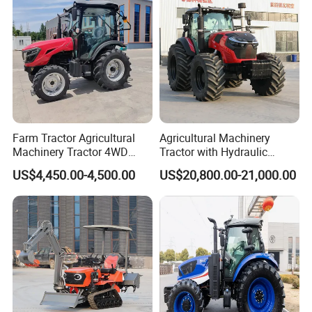
Farm Tractor Agricultural
Agricultural Machinery
Machinery Tractor 4WD
Tractor with Hydraulic
80HP Agricultural Use
Three-Point Hitch for
US$4,450.00-4,500.00
US$20,800.00-21,000.00
Versatile Field Work