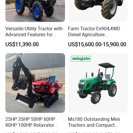
Versatile Utility Tractor with
Farm Tractor Ex904,4WD
Advanced Features for
Diesel Agriculture
Every Task
Tractor,Farming Tractor for
US$11,390.00
US$15,600.00-15,900.00
Dryland and Paddy Field
Cultivation,Multifunctional
High Efficiency Agricultural
Machinery
25HP 35HP 50HP 60HP
Ms180 Outstanding Mini
80HP 100HP Rotavator
Tractors and Compact
Cultivator Mini Crawler
Tractors 18HP