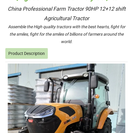
China Professional Farm Tractor 90HP 12+12 shift
Agricultural Tractor
Assemble the High quality tractors with the best hearts, fight for
the smiles, fight for the smiles of billions of farmers around the
world.
Product Description