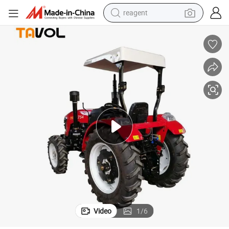
earbud
weight loss capsule
pullover hoody
electric tricycle
basketball shoe
crawler excavator
shoulder bag
Video
1
/
6