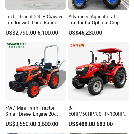
Fuel-Efficient 35HP Crawler
Advanced Agricultural
Tractor with Long-Range
Tractor for Optimal Crop
Capability for Field
Production Efficiency
US$2,790.00-5,100.00
US$46,230.00
Operations
4WD Mini Farm Tractor
8-
Small Diesel Engine 20-
50HP/60HP/80HP/100HP2
50HP Orchard Tractor with
20HP Lovol/Kubota/Yto AG
Product Parameters
US$3,550.00-3,600.00
US$488.00-688.00
CE
Mini Small Electric Hand
Walking Agriculture Power