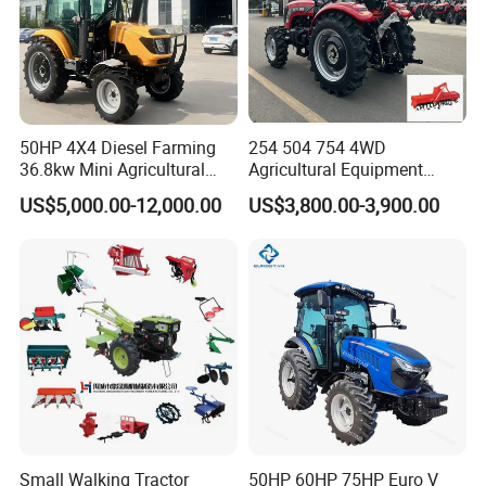
50HP 4X4 Diesel Farming
254 504 754 4WD
36.8kw Mini Agricultural
Agricultural Equipment
Machinery Small Agriculture
Mower Plough Front Loader
US$5,000.00-12,000.00
US$3,800.00-3,900.00
Implements Farm Compact
Compact Garden Mini
Garden Lawn Farmer
Walking Farm Tractor with
CE/ISO/Coc/EPA Wheel
CE/EPA/Coc in Good Low
Mini AG Tractor
Price
Small Walking Tractor
50HP 60HP 75HP Euro V