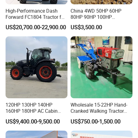
High-Performance Dash
China 4WD 50HP 60HP
Forward FC1804 Tractor for
80HP 90HP 100HP
Agriculture Use
Agricultural Machinery Farm
US$20,700.00-22,900.00
US$3,500.00
Tractor Trailer Rotary
Cultivator Planter Tractors
with Mower
120HP 130HP 140HP
Wholesale 15-22HP Hand-
160HP 180HP AC Cabin
Cranked Walking Tractor
Farm Tractor with Lovol
High-Quality Farm
US$9,400.00-9,500.00
US$750.00-1,500.00
Diesel Engine Yto Compact
Household Agricultural
Mini Tractor Agriculture
Equipment China Factory
Fmworld Tractor
Direct Sale