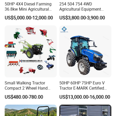
Color and logo depends on customer's request
50HP 4X4 Diesel Farming
254 504 754 4WD
36.8kw Mini Agricultural
Agricultural Equipment
Machinery Small Agriculture
Mower Plough Front Loader
US$5,000.00-12,000.00
US$3,800.00-3,900.00
Implements Farm Compact
Compact Garden Mini
Garden Lawn Farmer
Walking Farm Tractor with
Detailed Photos
CE/ISO/Coc/EPA Wheel
CE/EPA/Coc in Good Low
Mini AG Tractor
Price
Small Walking Tractor
50HP 60HP 75HP Euro V
Compact 2 Wheel Hand
Tractor E-MARK Certified
Drive Tractor Price
Coc Agricultural Diesel Farm
US$480.00-780.00
US$13,000.00-16,000.00
Orchard Narrow Wheelbase
Tractor