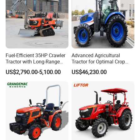
Fuel-Efficient 35HP Crawler
Advanced Agricultural
Tractor with Long-Range
Tractor for Optimal Crop
Capability for Field
Production Efficiency
US$2,790.00-5,100.00
US$46,230.00
Operations