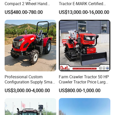
Compact 2 Wheel Hand
Tractor E-MARK Certified
Drive Tractor Price
Coc Agricultural Diesel Farm
US$480.00-780.00
US$13,000.00-16,000.00
Orchard Narrow Wheelbase
Tractor
Professional Custom
Farm Crawler Tractor 50 HP
Configuration Supply Smart
Crawler Tractor Price Large
Farming Eco Friendly
40HP Rubber Track Crawler
US$3,000.00-4,000.00
US$800.00-1,000.00
Modern 4X4 Four Wheel
Tractor with Rotary Tiller
Drive 540 720 Rpm Pto
Orchard Mini Tractor