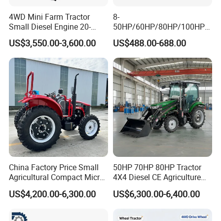
4WD Mini Farm Tractor
8-
Small Diesel Engine 20-
50HP/60HP/80HP/100HP2
50HP Orchard Tractor with
20HP Lovol/Kubota/Yto AG
US$3,550.00-3,600.00
US$488.00-688.00
CE
Mini Small Electric Hand
Walking Agriculture Power
Tiller Crawler Used Tractor
Farm Agricultural Compact
Tractor
China Factory Price Small
50HP 70HP 80HP Tractor
Agricultural Compact Micro
4X4 Diesel CE Agriculture
Mini Tractor Small 2X4 or
Farm Wheel Tractors with
US$4,200.00-6,300.00
US$6,300.00-6,400.00
4X4 Wheel Tractor for
Front Loader
Agriculture and Farm 50HP
60HP 90hpwith