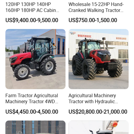
120HP 130HP 140HP
Wholesale 15-22HP Hand-
160HP 180HP AC Cabin
Cranked Walking Tractor
Farm Tractor with Lovol
High-Quality Farm
US$9,400.00-9,500.00
US$750.00-1,500.00
Diesel Engine Yto Compact
Household Agricultural
Mini Tractor Agriculture
Equipment China Factory
Fmworld Tractor
Direct Sale
Farm Tractor Agricultural
Agricultural Machinery
Machinery Tractor 4WD
Tractor with Hydraulic
80HP Agricultural Use
Three-Point Hitch for
US$4,450.00-4,500.00
US$20,800.00-21,000.00
Versatile Field Work