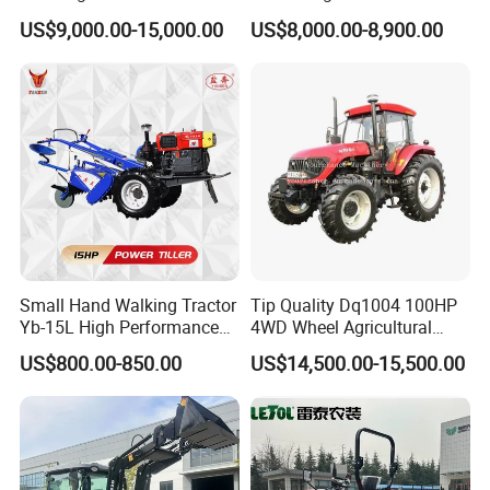
150HP 180HP 200HP
Tractor Heavy-Duty Front
US$9,000.00-15,000.00
US$8,000.00-8,900.00
220HP 240HP 260HP
Loader Arms Front-End
300HP 4WD Agricultural
Loader Capable Advanced
Machinery Farm Tractor
Cooling
Small Hand Walking Tractor
Tip Quality Dq1004 100HP
Yb-15L High Performance
4WD Wheel Agricultural
Agricultural Farming Tiller
Farm Tractor China Tractor
US$800.00-850.00
US$14,500.00-15,500.00
Farm Tractor
Packaging & Shipping