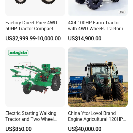
PTO shaft
PTO Spedd(r/min)
540/760/1000
Front wheel specifications
8.3-20
Tire
Factory Direct Price 4WD
4X4 100HP Farm Tractor
Rear wheel specifications
12.4-28
50HP Tractor Compact
with 4WD Wheels Tractor in
Type
Inline, 4 stroke, Water cooled
Agricultural High Efficiency
Farm
Engine
US$2,999.99-10,000.00
US$14,900.00
Tractor Farm Machinery Hot
Cylinder
4
Deal
Cabin
AC/Heater
Optional
Roll bar
Canopy
This parameter table is for reference only, everything is based on actual products
Certifications
Electric Starting Walking
China Yto/Lovol Brand
Tractor and Two Wheel
Engine Agricultural 120HP
Tractor (MX101E)
130HP 150HP 160HP
US$850.00
US$40,000.00
180HP 200HP 220HP