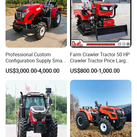
Professional Custom
Farm Crawler Tractor 50 HP
Configuration Supply Smart
Crawler Tractor Price Large
Farming Eco Friendly
40HP Rubber Track Crawler
US$3,000.00-4,000.00
US$800.00-1,000.00
Modern 4X4 Four Wheel
Tractor with Rotary Tiller
Drive 540 720 Rpm Pto
Orchard Mini Tractor