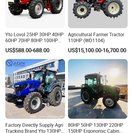
Yto Lovol 25HP 30HP 40HP
Agricultural Farmer Tractor
60HP 70HP 80HP 100HP
110HP (WD1104)
120HP 160HP 180HP
US$588.00-688.00
US$15,100.00-16,700.00
200HP 220HP Agricultural
Garden Mini Small Farm
Walking Compact
Agriculture Tractor with Pto
Factory Directly Supply Agri
80HP 50HP 130HP 220HP
Tracking Brand Yto 130HP
150HP Ergonomic Cabin