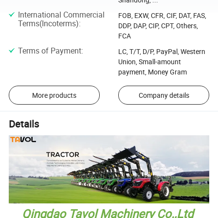
International Commercial
FOB, EXW, CFR, CIF, DAT, FAS,
Terms(Incoterms)
:
DDP, DAP, CIP, CPT, Others,
FCA
Terms of Payment
:
LC, T/T, D/P, PayPal, Western
Union, Small-amount
payment, Money Gram
More products
Company details
Details
Qingdao Tavol Machinery Co.,Ltd