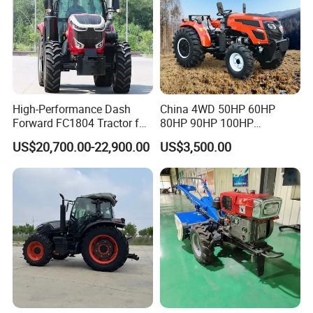
High-Performance Dash
China 4WD 50HP 60HP
Forward FC1804 Tractor for
80HP 90HP 100HP
Agriculture Use
Agricultural Machinery Farm
US$20,700.00-22,900.00
US$3,500.00
Tractor Trailer Rotary
Cultivator Planter Tractors
with Mower