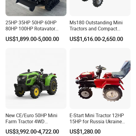
25HP 35HP 50HP 60HP
Ms180 Outstanding Mini
80HP 100HP Rotavator
Tractors and Compact
Cultivator Mini Crawler
Tractors 18HP
US$1,899.00-5,000.00
US$1,616.00-2,650.00
Tractor Universal Tractors
Rotary Cultiv
New CE/Euro 50HP Mini
E-Start Mini Tractor 12HP
Farm Tractor 4WD
15HP for Russia Ukraine
25/30/40//50/60/70/75HP
and Other Countries
US$3,992.00-4,722.00
US$1,280.00
Small Orchard Greenhouse